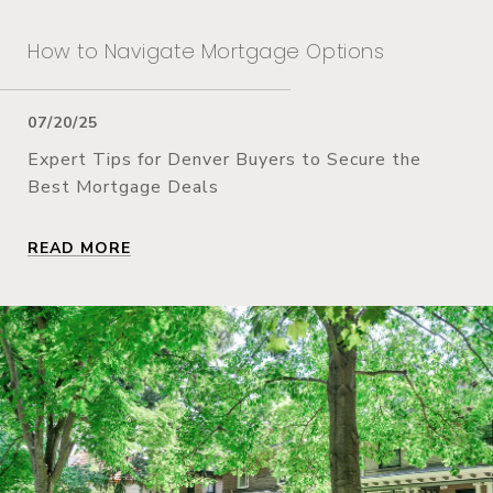
How to Navigate Mortgage Options
07/20/25
Expert Tips for Denver Buyers to Secure the
Best Mortgage Deals
READ MORE