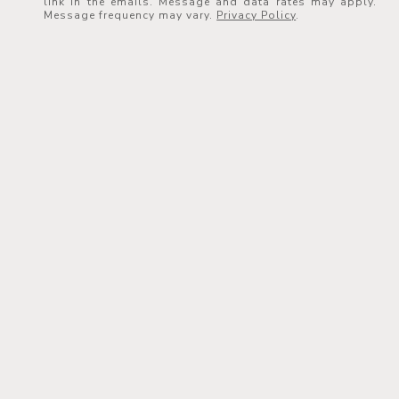
link in the emails. Message and data rates may apply.
Message frequency may vary.
Privacy Policy
.