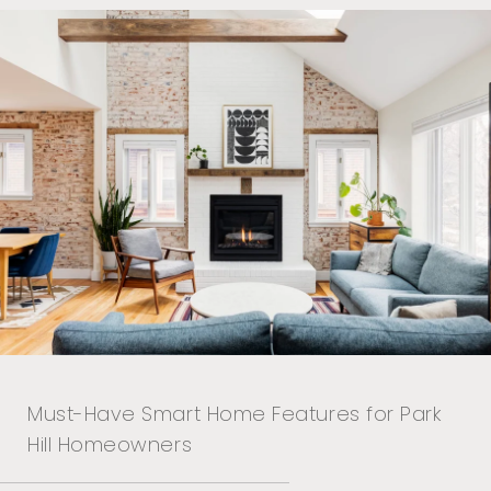
Must-Have Smart Home Features for Park
Hill Homeowners