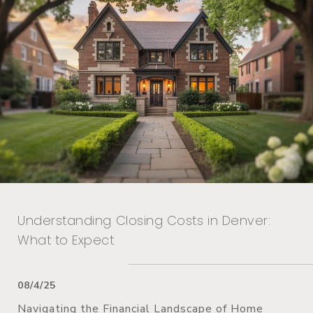
Understanding Closing Costs in Denver:
What to Expect
08/4/25
Navigating the Financial Landscape of Home