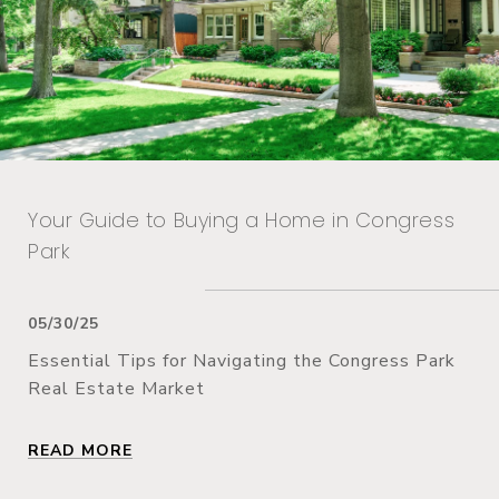
Your Guide to Buying a Home in Congress
Park
05/30/25
Essential Tips for Navigating the Congress Park
Real Estate Market
READ MORE