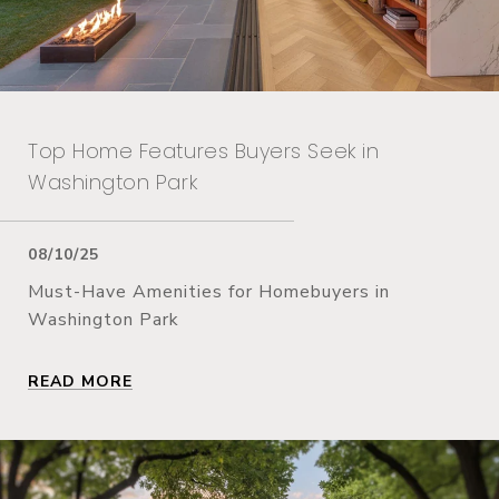
Top Home Features Buyers Seek in
Washington Park
08/10/25
Must-Have Amenities for Homebuyers in
Washington Park
READ MORE