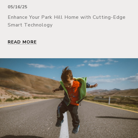
05/16/25
Enhance Your Park Hill Home with Cutting-Edge
Smart Technology
READ MORE