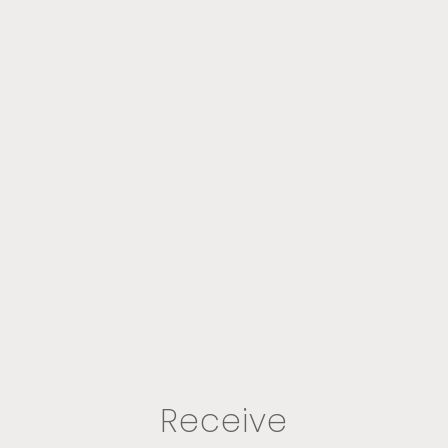
Receive