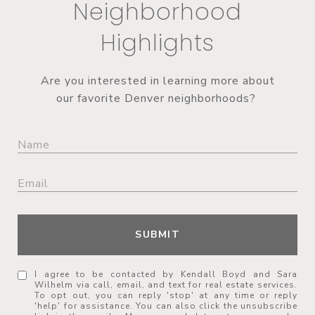
Neighborhood
Highlights
Are you interested in learning more about
our favorite Denver neighborhoods?
SUBMIT
I agree to be contacted by Kendall Boyd and Sara
Wilhelm via call, email, and text for real estate services.
To opt out, you can reply 'stop' at any time or reply
'help' for assistance. You can also click the unsubscribe