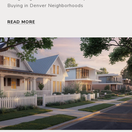
Buying in Denver Neighborhoods
READ MORE