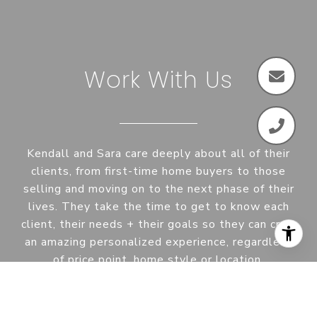
Work With Us
Kendall and Sara care deeply about all of their
clients, from first-time home buyers to those
selling and moving on to the next phase of their
lives. They take the time to get to know each
client, their needs + their goals so they can craft
an amazing personalized experience, regardless
of price point, home style or location.