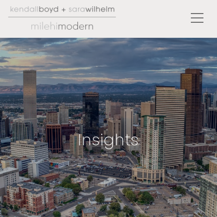
Insights