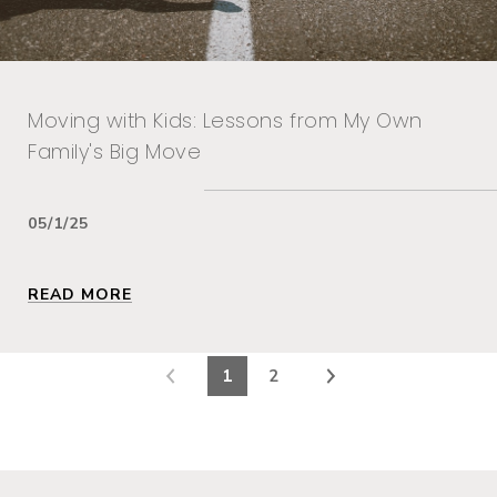
Moving with Kids: Lessons from My Own
Family's Big Move
05/1/25
READ MORE
1
2