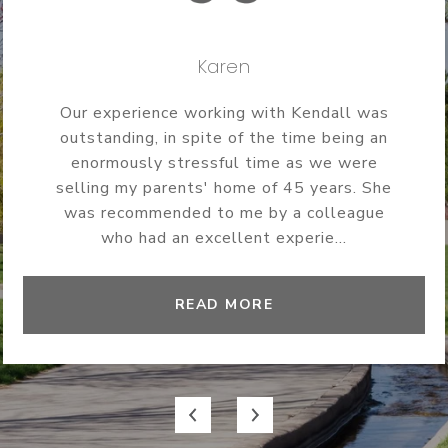
Karen
Our experience working with Kendall was
outstanding, in spite of the time being an
enormously stressful time as we were
selling my parents' home of 45 years. She
was recommended to me by a colleague
who had an excellent experie...
READ MORE