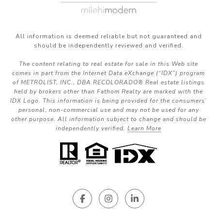
All information is deemed reliable but not guaranteed and
should be independently reviewed and verified.
The content relating to real estate for sale in this Web site
comes in part from the Internet Data eXchange (“IDX”) program
of METROLIST, INC., DBA RECOLORADO® Real estate listings
held by brokers other than Fathom Realty are marked with the
IDX Logo. This information is being provided for the consumers’
personal, non-commercial use and may not be used for any
other purpose. All information subject to change and should be
independently verified.
Learn More