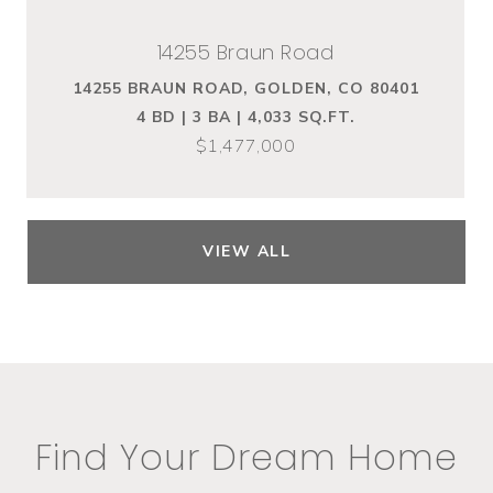
14255 Braun Road
14255 BRAUN ROAD, GOLDEN, CO 80401
4 BD | 3 BA | 4,033 SQ.FT.
$1,477,000
VIEW ALL
Find Your Dream Home