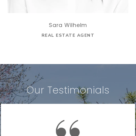
Sara Wilhelm
REAL ESTATE AGENT
Our Testimonials