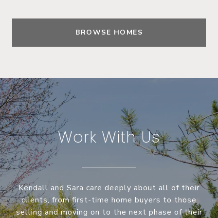
BROWSE HOMES
Work With Us
Kendall and Sara care deeply about all of their
clients, from first-time home buyers to those
selling and moving on to the next phase of their