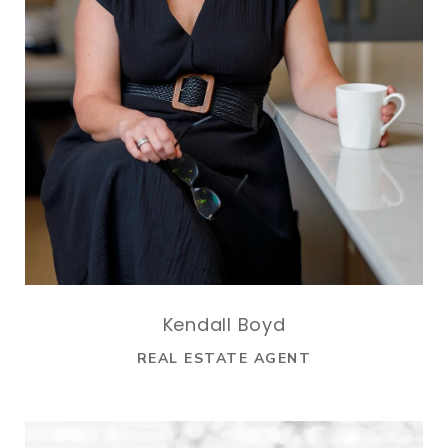
Kendall Boyd
REAL ESTATE AGENT