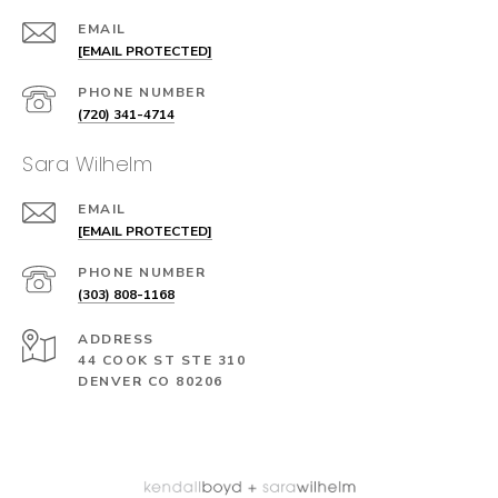
EMAIL
[EMAIL PROTECTED]
PHONE NUMBER
(720) 341-4714
Sara Wilhelm
EMAIL
[EMAIL PROTECTED]
PHONE NUMBER
(303) 808-1168
ADDRESS
44 COOK ST STE 310
DENVER CO 80206