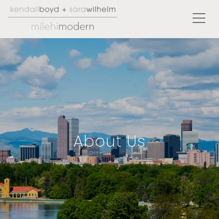
About Us