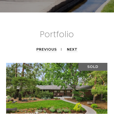
Portfolio
PREVIOUS
NEXT
SOLD