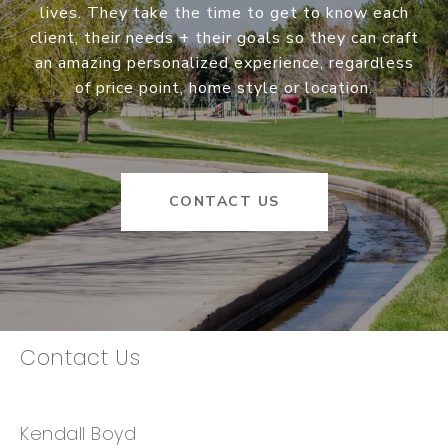
lives. They take the time to get to know each
client, their needs + their goals so they can craft
an amazing personalized experience, regardless
of price point, home style or location.
CONTACT US
Contact Us
Kendall Boyd