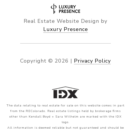
Real Estate Website Design by
Luxury Presence
Copyright ©
2026
|
Privacy Policy
The data relating to real estate for sale on this website comes in part
from the REColorado. Real estate listings held by brokerage firms
other than Kendall Boyd + Sara Wilhelm are marked with the IDX
logo.
All information is deemed reliable but not guaranteed and should be