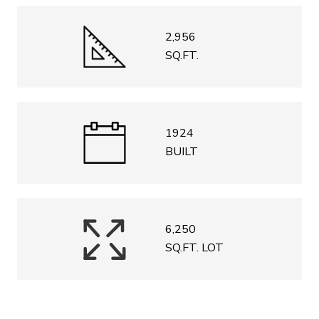
2,956
SQ.FT.
1924
BUILT
6,250
SQ.FT. LOT