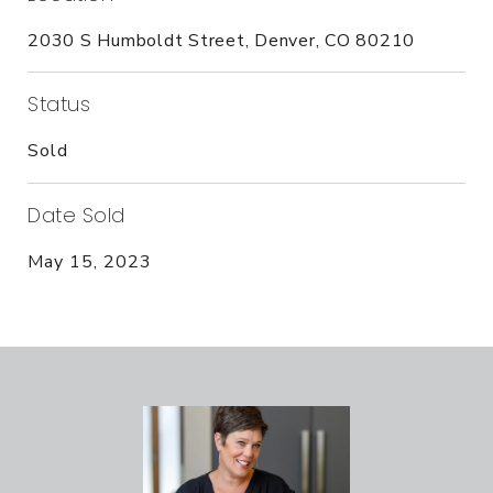
2030 S Humboldt Street, Denver, CO 80210
Status
Sold
Date Sold
May 15, 2023