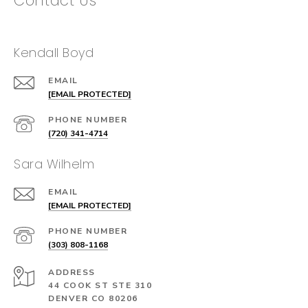
Contact Us
Kendall Boyd
EMAIL
[EMAIL PROTECTED]
PHONE NUMBER
(720) 341-4714
Sara Wilhelm
EMAIL
[EMAIL PROTECTED]
PHONE NUMBER
(303) 808-1168
ADDRESS
44 COOK ST STE 310
DENVER CO 80206