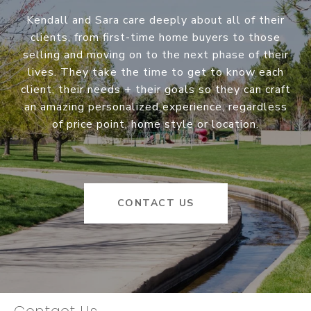
Kendall and Sara care deeply about all of their
clients, from first-time home buyers to those
selling and moving on to the next phase of their
lives. They take the time to get to know each
client, their needs + their goals so they can craft
an amazing personalized experience, regardless
of price point, home style or location.
CONTACT US