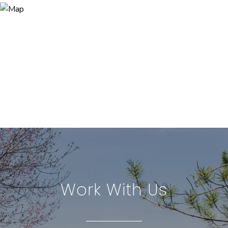
Work With Us