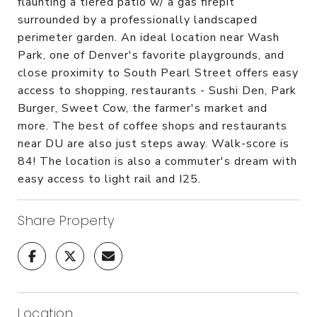
flaunting a tiered patio w/ a gas firepit
surrounded by a professionally landscaped
perimeter garden. An ideal location near Wash
Park, one of Denver's favorite playgrounds, and
close proximity to South Pearl Street offers easy
access to shopping, restaurants - Sushi Den, Park
Burger, Sweet Cow, the farmer's market and
more. The best of coffee shops and restaurants
near DU are also just steps away. Walk-score is
84! The location is also a commuter's dream with
easy access to light rail and I25.
Share Property
Location