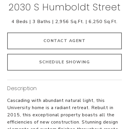
2030 S Humboldt Street
4 Beds
3 Baths
2,956 Sq.Ft.
6,250 Sq.Ft.
CONTACT AGENT
SCHEDULE SHOWING
Description
Cascading with abundant natural light, this
University home is a radiant retreat. Rebuilt in
2015, this exceptional property boasts all the
efficiencies of new construction. Stunning design