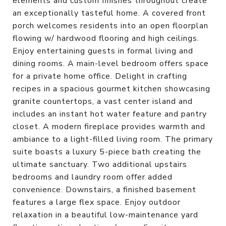
elements and custom finishes throughout create
an exceptionally tasteful home. A covered front
porch welcomes residents into an open floorplan
flowing w/ hardwood flooring and high ceilings.
Enjoy entertaining guests in formal living and
dining rooms. A main-level bedroom offers space
for a private home office. Delight in crafting
recipes in a spacious gourmet kitchen showcasing
granite countertops, a vast center island and
includes an instant hot water feature and pantry
closet. A modern fireplace provides warmth and
ambiance to a light-filled living room. The primary
suite boasts a luxury 5-piece bath creating the
ultimate sanctuary. Two additional upstairs
bedrooms and laundry room offer added
convenience. Downstairs, a finished basement
features a large flex space. Enjoy outdoor
relaxation in a beautiful low-maintenance yard