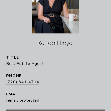
Kendall Boyd
TITLE
Real Estate Agent
PHONE
(720) 341-4714
EMAIL
[email protected]