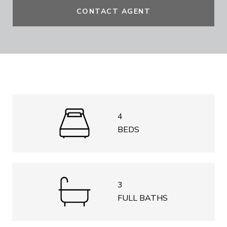
CONTACT AGENT
4
BEDS
3
FULL BATHS