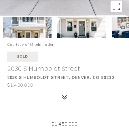
Courtesy of Milehimodern
SOLD
2030 S Humboldt Street
2030 S HUMBOLDT STREET, DENVER, CO 80210
$1,450,000
$1,450,000