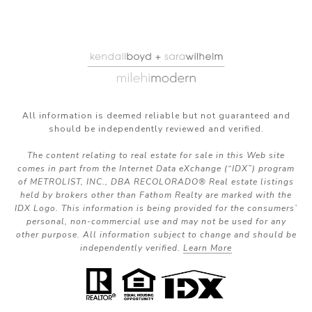
All information is deemed reliable but not guaranteed and
should be independently reviewed and verified.
The content relating to real estate for sale in this Web site
comes in part from the Internet Data eXchange (“IDX”) program
of METROLIST, INC., DBA RECOLORADO® Real estate listings
held by brokers other than Fathom Realty are marked with the
IDX Logo. This information is being provided for the consumers’
personal, non-commercial use and may not be used for any
other purpose. All information subject to change and should be
independently verified.
Learn More