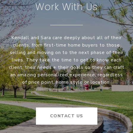
Work With Us
Kendall and Sara care deeply about all of their
clients, from first-time home buyers to those
selling and moving on to the next phase of their
lives. They take the time to get to know each
client, their needs + their goals so they can craft
an amazing personalized experience, regardless
of price point, home style or location.
CONTACT US