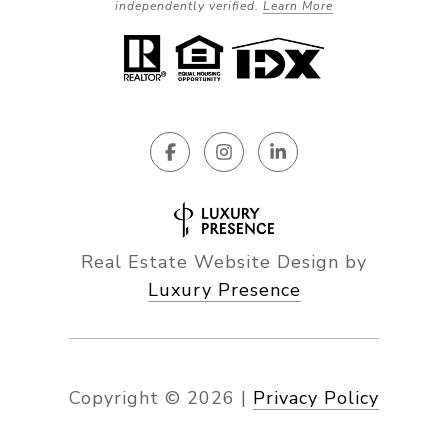
independently verified.
Learn More
Real Estate Website Design by
Luxury Presence
Copyright ©
2026
|
Privacy Policy