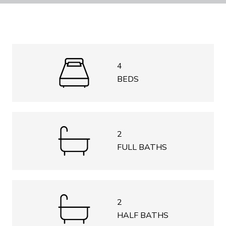
4
BEDS
2
FULL BATHS
2
HALF BATHS