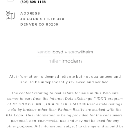
(303) 808-1168
ADDRESS
44 COOK ST STE 310
DENVER CO 80206
All information is deemed reliable but not guaranteed and
should be independently reviewed and verified.
The content relating to real estate for sale in this Web site
comes in part from the Internet Data eXchange (“IDX”) program
of METROLIST, INC., DBA RECOLORADO® Real estate listings
held by brokers other than Fathom Realty are marked with the
IDX Logo. This information is being provided for the consumers’
personal, non-commercial use and may not be used for any
other purpose. All information subject to change and should be