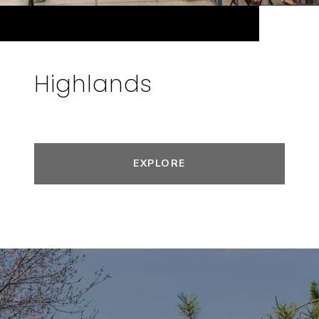
Highlands
EXPLORE