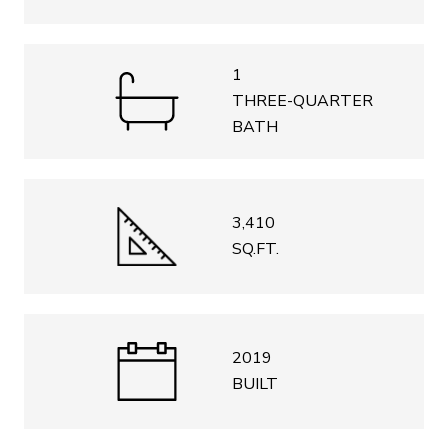
1
THREE-QUARTER
BATH
3,410
SQ.FT.
2019
BUILT