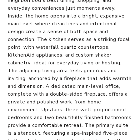
neighborhood's best dining, shopping, and
everyday conveniences just moments away.
Inside, the home opens into a bright, expansive
main level where clean lines and intentional
design create a sense of both space and
connection. The kitchen serves as a striking focal
point, with waterfall quartz countertops,
KitchenAid appliances, and custom shaker
cabinetry- ideal for everyday living or hosting.
The adjoining living area feels generous and
inviting, anchored by a fireplace that adds warmth
and dimension. A dedicated main-level office,
complete with a double-sided fireplace, offers a
private and polished work-from-home
environment. Upstairs, three well-proportioned
bedrooms and two beautifully finished bathrooms
provide a comfortable retreat. The primary suite
is a standout, featuring a spa-inspired five-piece