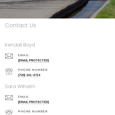
Contact Us
Kendall Boyd
EMAIL
[EMAIL PROTECTED]
PHONE NUMBER
(720) 341-4714
Sara Wilhelm
EMAIL
[EMAIL PROTECTED]
PHONE NUMBER