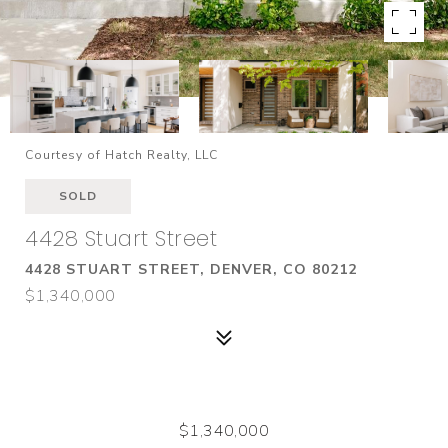
Courtesy of Hatch Realty, LLC
SOLD
4428 Stuart Street
4428 STUART STREET, DENVER, CO 80212
$1,340,000
$1,340,000