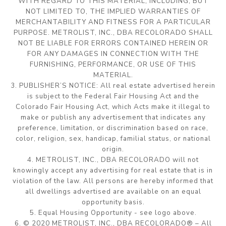
WITH REGARD TO THIS MATERIAL, INCLUDING, BUT
NOT LIMITED TO, THE IMPLIED WARRANTIES OF
MERCHANTABILITY AND FITNESS FOR A PARTICULAR
PURPOSE. METROLIST, INC., DBA RECOLORADO SHALL
NOT BE LIABLE FOR ERRORS CONTAINED HEREIN OR
FOR ANY DAMAGES IN CONNECTION WITH THE
FURNISHING, PERFORMANCE, OR USE OF THIS
MATERIAL.
3. PUBLISHER’S NOTICE: All real estate advertised herein
is subject to the Federal Fair Housing Act and the
Colorado Fair Housing Act, which Acts make it illegal to
make or publish any advertisement that indicates any
preference, limitation, or discrimination based on race,
color, religion, sex, handicap, familial status, or national
origin.
4. METROLIST, INC., DBA RECOLORADO will not
knowingly accept any advertising for real estate that is in
violation of the law. All persons are hereby informed that
all dwellings advertised are available on an equal
opportunity basis.
5. Equal Housing Opportunity - see logo above.
6. © 2020 METROLIST, INC., DBA RECOLORADO® – All