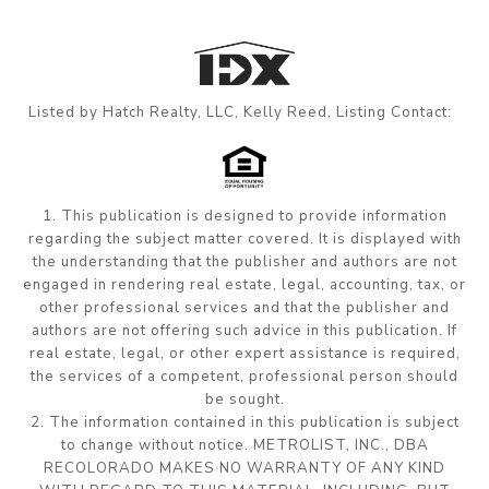
Listed by Hatch Realty, LLC, Kelly Reed, Listing Contact:
1. This publication is designed to provide information
regarding the subject matter covered. It is displayed with
the understanding that the publisher and authors are not
engaged in rendering real estate, legal, accounting, tax, or
other professional services and that the publisher and
authors are not offering such advice in this publication. If
real estate, legal, or other expert assistance is required,
the services of a competent, professional person should
be sought.
2. The information contained in this publication is subject
to change without notice. METROLIST, INC., DBA
RECOLORADO MAKES NO WARRANTY OF ANY KIND