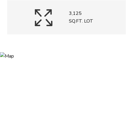
3,125
SQ.FT. LOT