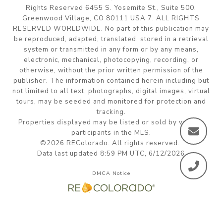
Rights Reserved 6455 S. Yosemite St., Suite 500,
Greenwood Village, CO 80111 USA 7. ALL RIGHTS
RESERVED WORLDWIDE. No part of this publication may
be reproduced, adapted, translated, stored in a retrieval
system or transmitted in any form or by any means,
electronic, mechanical, photocopying, recording, or
otherwise, without the prior written permission of the
publisher. The information contained herein including but
not limited to all text, photographs, digital images, virtual
tours, may be seeded and monitored for protection and
tracking.
Properties displayed may be listed or sold by various
participants in the MLS.
©2026 REColorado. All rights reserved.
Data last updated 8:59 PM UTC, 6/12/2026
DMCA Notice