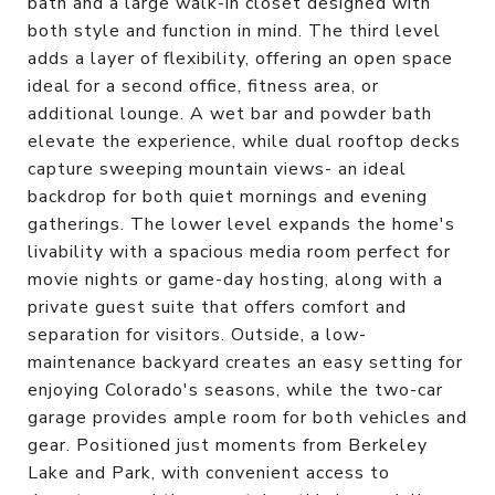
bath and a large walk-in closet designed with
both style and function in mind. The third level
adds a layer of flexibility, offering an open space
ideal for a second office, fitness area, or
additional lounge. A wet bar and powder bath
elevate the experience, while dual rooftop decks
capture sweeping mountain views- an ideal
backdrop for both quiet mornings and evening
gatherings. The lower level expands the home's
livability with a spacious media room perfect for
movie nights or game-day hosting, along with a
private guest suite that offers comfort and
separation for visitors. Outside, a low-
maintenance backyard creates an easy setting for
enjoying Colorado's seasons, while the two-car
garage provides ample room for both vehicles and
gear. Positioned just moments from Berkeley
Lake and Park, with convenient access to