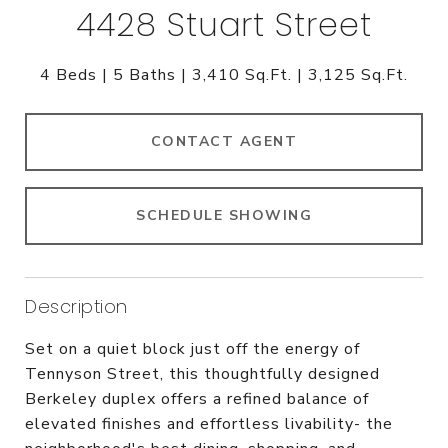
4428 Stuart Street
4 Beds
5 Baths
3,410 Sq.Ft.
3,125 Sq.Ft.
CONTACT AGENT
SCHEDULE SHOWING
Description
Set on a quiet block just off the energy of
Tennyson Street, this thoughtfully designed
Berkeley duplex offers a refined balance of
elevated finishes and effortless livability- the