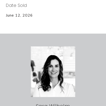
Date Sold
June 12, 2026