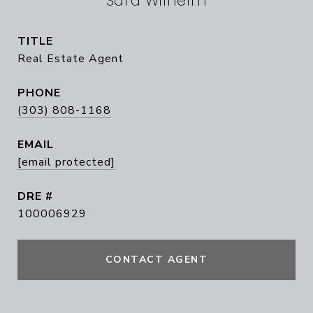
Sara Wilhelm
TITLE
Real Estate Agent
PHONE
(303) 808-1168
EMAIL
[email protected]
DRE #
100006929
CONTACT AGENT