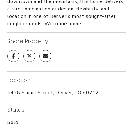
downtown and the mountains, this home delivers
a rare combination of design, flexibility, and
location in one of Denver's most sought-after
neighborhoods. Welcome home.
Share Property
Location
4428 Stuart Street, Denver, CO 80212
Status
Sold