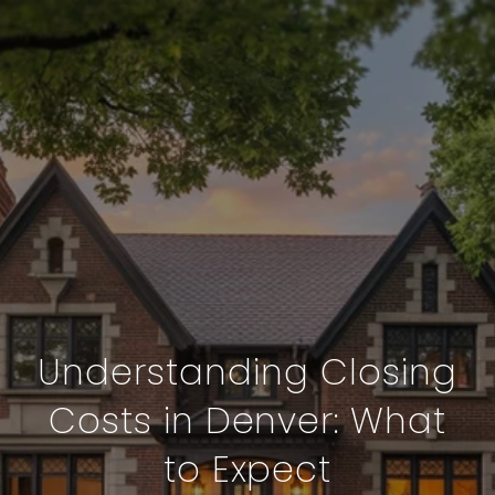
Understanding Closing
Costs in Denver: What
to Expect