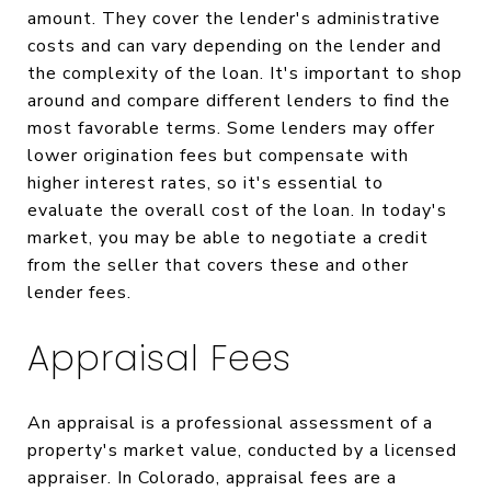
amount. They cover the lender's administrative
costs and can vary depending on the lender and
the complexity of the loan. It's important to shop
around and compare different lenders to find the
most favorable terms. Some lenders may offer
lower origination fees but compensate with
higher interest rates, so it's essential to
evaluate the overall cost of the loan. In today's
market, you may be able to negotiate a credit
from the seller that covers these and other
lender fees.
Appraisal Fees
An appraisal is a professional assessment of a
property's market value, conducted by a licensed
appraiser. In Colorado, appraisal fees are a