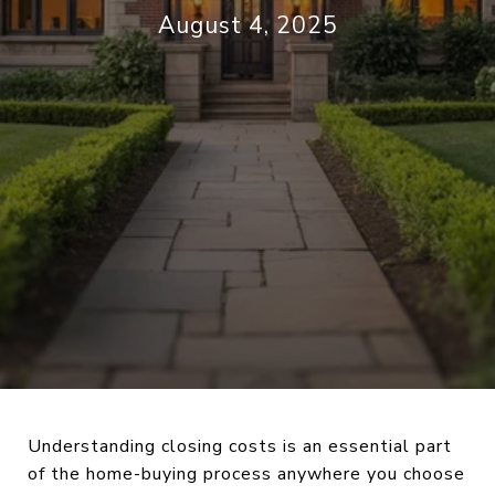
August 4, 2025
Understanding closing costs is an essential part
of the home-buying process anywhere you choose