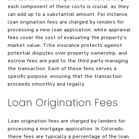
each component of these costs is crucial, as they
can add up to a substantial amount. For instance,
loan origination fees are charged by lenders for
processing a new loan application, while appraisal
fees cover the cost of evaluating the property's
market value. Title insurance protects against
potential disputes over property ownership, and
escrow fees are paid to the third party managing
the transaction. Each of these fees serves a
specific purpose, ensuring that the transaction
proceeds smoothly and legally.
Loan Origination Fees
Loan origination fees are charged by lenders for
processing a mortgage application. In Colorado,
these fees are typically a percentage of the loan