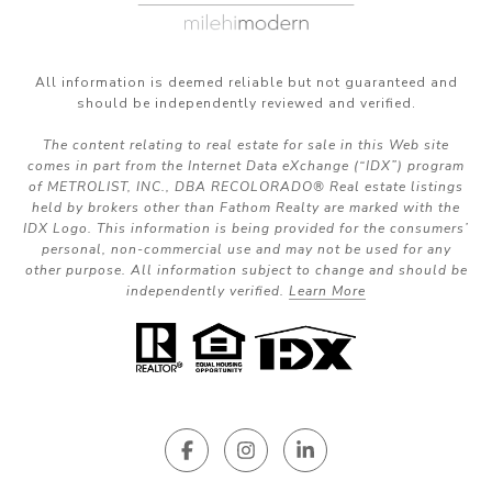
All information is deemed reliable but not guaranteed and
should be independently reviewed and verified.
The content relating to real estate for sale in this Web site
comes in part from the Internet Data eXchange (“IDX”) program
of METROLIST, INC., DBA RECOLORADO® Real estate listings
held by brokers other than Fathom Realty are marked with the
IDX Logo. This information is being provided for the consumers’
personal, non-commercial use and may not be used for any
other purpose. All information subject to change and should be
independently verified.
Learn More