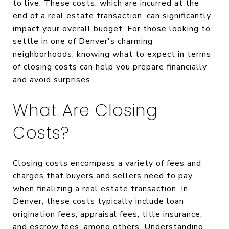
to live. These costs, which are incurred at the
end of a real estate transaction, can significantly
impact your overall budget. For those looking to
settle in one of Denver's charming
neighborhoods, knowing what to expect in terms
of closing costs can help you prepare financially
and avoid surprises.
What Are Closing
Costs?
Closing costs encompass a variety of fees and
charges that buyers and sellers need to pay
when finalizing a real estate transaction. In
Denver, these costs typically include loan
origination fees, appraisal fees, title insurance,
and escrow fees, among others. Understanding