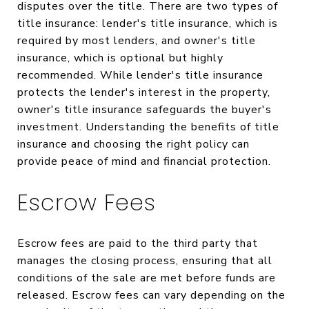
disputes over the title. There are two types of
title insurance: lender's title insurance, which is
required by most lenders, and owner's title
insurance, which is optional but highly
recommended. While lender's title insurance
protects the lender's interest in the property,
owner's title insurance safeguards the buyer's
investment. Understanding the benefits of title
insurance and choosing the right policy can
provide peace of mind and financial protection.
Escrow Fees
Escrow fees are paid to the third party that
manages the closing process, ensuring that all
conditions of the sale are met before funds are
released. Escrow fees can vary depending on the