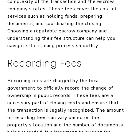
complexity of the transaction and the escrow
company's rates. These fees cover the cost of
services such as holding funds, preparing
documents, and coordinating the closing.
Choosing a reputable escrow company and
understanding their fee structure can help you
navigate the closing process smoothly.
Recording Fees
Recording fees are charged by the local
government to officially record the change of
ownership in public records. These fees are a
necessary part of closing costs and ensure that
the transaction is legally recognized. The amount
of recording fees can vary based on the
property's location and the number of documents