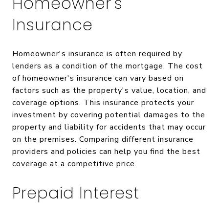
Homeowner's
Insurance
Homeowner's insurance is often required by
lenders as a condition of the mortgage. The cost
of homeowner's insurance can vary based on
factors such as the property's value, location, and
coverage options. This insurance protects your
investment by covering potential damages to the
property and liability for accidents that may occur
on the premises. Comparing different insurance
providers and policies can help you find the best
coverage at a competitive price.
Prepaid Interest