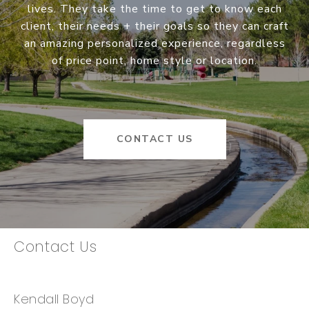
lives. They take the time to get to know each
client, their needs + their goals so they can craft
an amazing personalized experience, regardless
of price point, home style or location.
CONTACT US
Contact Us
Kendall Boyd