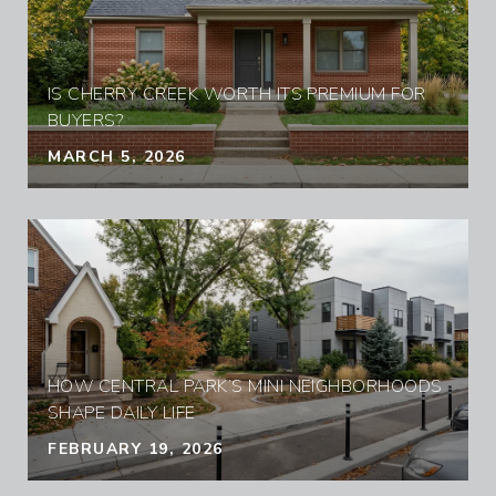
IS CHERRY CREEK WORTH ITS PREMIUM FOR
BUYERS?
MARCH 5, 2026
HOW CENTRAL PARK’S MINI NEIGHBORHOODS
SHAPE DAILY LIFE
FEBRUARY 19, 2026