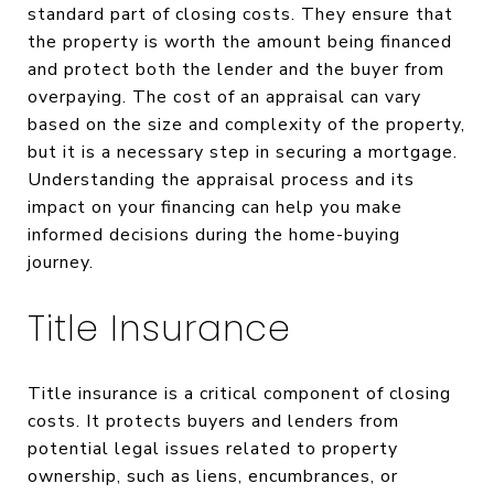
standard part of closing costs. They ensure that
the property is worth the amount being financed
and protect both the lender and the buyer from
overpaying. The cost of an appraisal can vary
based on the size and complexity of the property,
but it is a necessary step in securing a mortgage.
Understanding the appraisal process and its
impact on your financing can help you make
informed decisions during the home-buying
journey.
Title Insurance
Title insurance is a critical component of closing
costs. It protects buyers and lenders from
potential legal issues related to property
ownership, such as liens, encumbrances, or