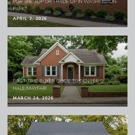
POP THE TOP OR TRADE UP IN WASHINGTON
PARK?
APRIL 2, 2026
FIRST-TIME BUYER GUIDE TO DENVER’S
HALE/MAYFAIR
MARCH 24, 2026