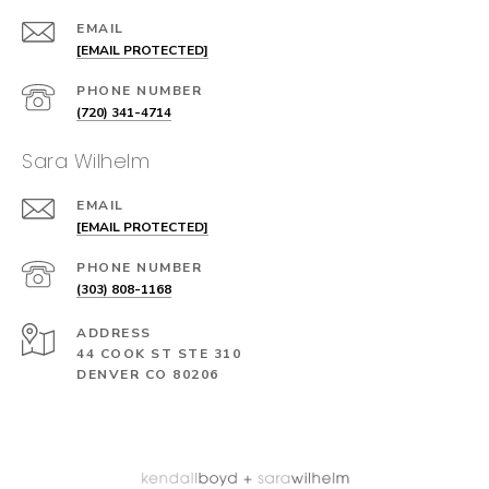
EMAIL
[EMAIL PROTECTED]
PHONE NUMBER
(720) 341-4714
Sara Wilhelm
EMAIL
[EMAIL PROTECTED]
PHONE NUMBER
(303) 808-1168
ADDRESS
44 COOK ST STE 310
DENVER CO 80206