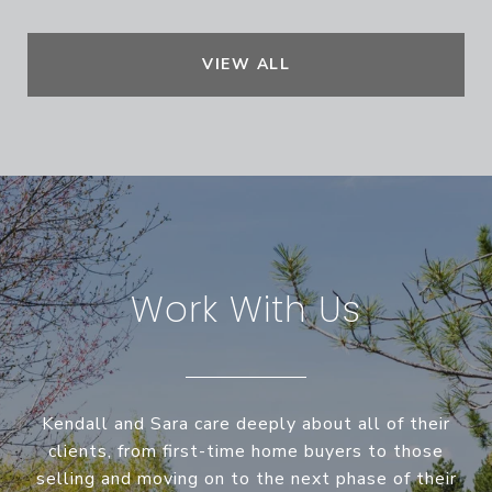
VIEW ALL
Work With Us
Kendall and Sara care deeply about all of their
clients, from first-time home buyers to those
selling and moving on to the next phase of their