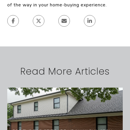
of the way in your home-buying experience.
Read More Articles