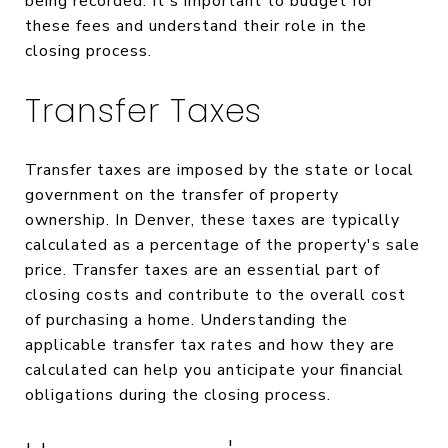
being recorded. It's important to budget for
these fees and understand their role in the
closing process.
Transfer Taxes
Transfer taxes are imposed by the state or local
government on the transfer of property
ownership. In Denver, these taxes are typically
calculated as a percentage of the property's sale
price. Transfer taxes are an essential part of
closing costs and contribute to the overall cost
of purchasing a home. Understanding the
applicable transfer tax rates and how they are
calculated can help you anticipate your financial
obligations during the closing process.