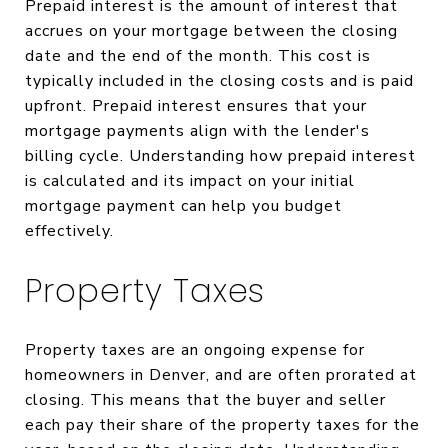
Prepaid interest is the amount of interest that
accrues on your mortgage between the closing
date and the end of the month. This cost is
typically included in the closing costs and is paid
upfront. Prepaid interest ensures that your
mortgage payments align with the lender's
billing cycle. Understanding how prepaid interest
is calculated and its impact on your initial
mortgage payment can help you budget
effectively.
Property Taxes
Property taxes are an ongoing expense for
homeowners in Denver, and are often prorated at
closing. This means that the buyer and seller
each pay their share of the property taxes for the