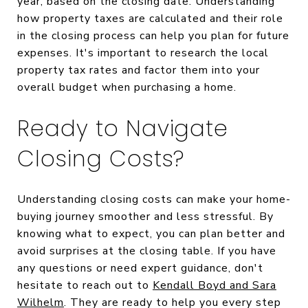
year, based on the closing date. Understanding
how property taxes are calculated and their role
in the closing process can help you plan for future
expenses. It's important to research the local
property tax rates and factor them into your
overall budget when purchasing a home.
Ready to Navigate
Closing Costs?
Understanding closing costs can make your home-
buying journey smoother and less stressful. By
knowing what to expect, you can plan better and
avoid surprises at the closing table. If you have
any questions or need expert guidance, don't
hesitate to reach out to
Kendall Boyd and Sara
Wilhelm
. They are ready to help you every step