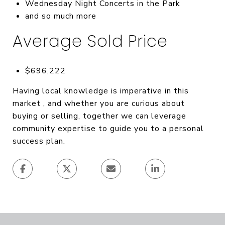
Wednesday Night Concerts in the Park
and so much more
Average Sold Price
$696,222
Having local knowledge is imperative in this
market , and whether you are curious about
buying or selling, together we can leverage
community expertise to guide you to a personal
success plan.