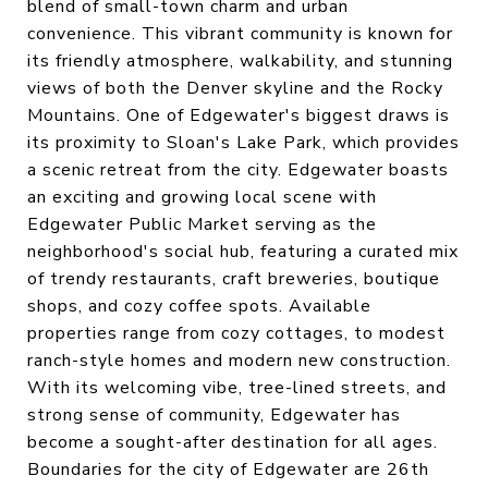
blend of small-town charm and urban
convenience. This vibrant community is known for
its friendly atmosphere, walkability, and stunning
views of both the Denver skyline and the Rocky
Mountains. One of Edgewater's biggest draws is
its proximity to Sloan's Lake Park, which provides
a scenic retreat from the city. Edgewater boasts
an exciting and growing local scene with
Edgewater Public Market serving as the
neighborhood's social hub, featuring a curated mix
of trendy restaurants, craft breweries, boutique
shops, and cozy coffee spots. Available
properties range from cozy cottages, to modest
ranch-style homes and modern new construction.
With its welcoming vibe, tree-lined streets, and
strong sense of community, Edgewater has
become a sought-after destination for all ages.
Boundaries for the city of Edgewater are 26th