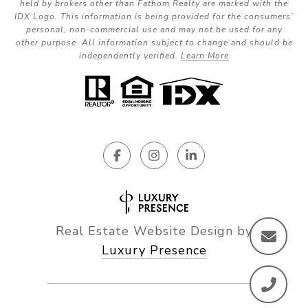
held by brokers other than Fathom Realty are marked with the
IDX Logo. This information is being provided for the consumers’
personal, non-commercial use and may not be used for any
other purpose. All information subject to change and should be
independently verified.
Learn More
Real Estate Website Design by
Luxury Presence