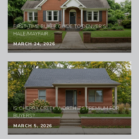
FIRST-TIME BUYER GUIDE TO DENVER’S
HALE/MAYFAIR
MARCH 24, 2026
IS CHERRY CREEK WORTH ITS PREMIUM FOR
BUYERS?
MARCH 5, 2026