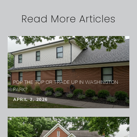
Read More Articles
POP THE TOP OR TRADE UP IN WASHINGTON
PARK?
APRIL 2, 2026