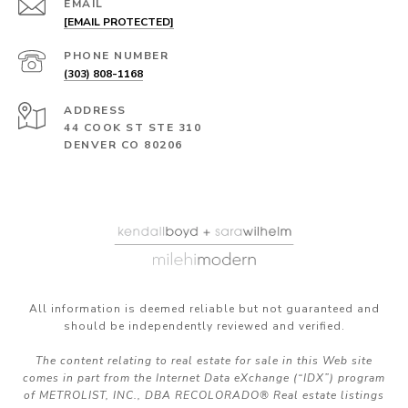
EMAIL
[EMAIL PROTECTED]
PHONE NUMBER
(303) 808-1168
ADDRESS
44 COOK ST STE 310
DENVER CO 80206
All information is deemed reliable but not guaranteed and
should be independently reviewed and verified.
The content relating to real estate for sale in this Web site
comes in part from the Internet Data eXchange (“IDX”) program
of METROLIST, INC., DBA RECOLORADO® Real estate listings