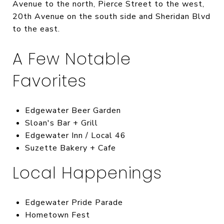
Avenue to the north, Pierce Street to the west,
20th Avenue on the south side and Sheridan Blvd
to the east.
A Few Notable
Favorites
Edgewater Beer Garden
Sloan's Bar + Grill
Edgewater Inn / Local 46
Suzette Bakery + Cafe
Local Happenings
Edgewater Pride Parade
Hometown Fest