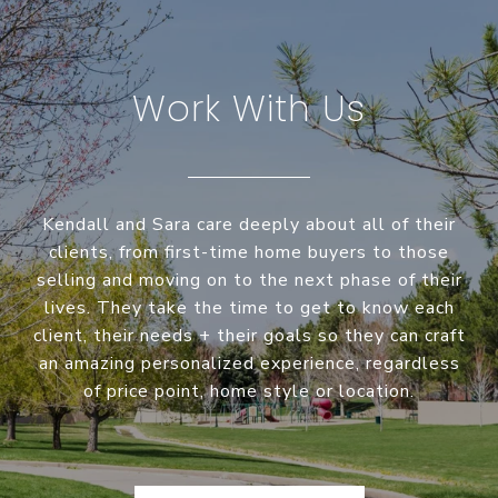
Work With Us
Kendall and Sara care deeply about all of their
clients, from first-time home buyers to those
selling and moving on to the next phase of their
lives. They take the time to get to know each
client, their needs + their goals so they can craft
an amazing personalized experience, regardless
of price point, home style or location.