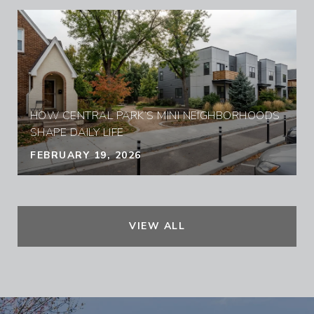
HOW CENTRAL PARK’S MINI NEIGHBORHOODS
SHAPE DAILY LIFE
FEBRUARY 19, 2026
VIEW ALL