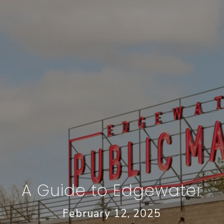
A Guide to Edgewater
February 12, 2025