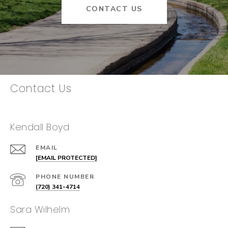
CONTACT US
Contact Us
Kendall Boyd
EMAIL
[EMAIL PROTECTED]
PHONE NUMBER
(720) 341-4714
Sara Wilhelm