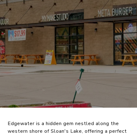
Edgewater is a hidden gem nestled along the
western shore of Sloan's Lake, offering a perfect