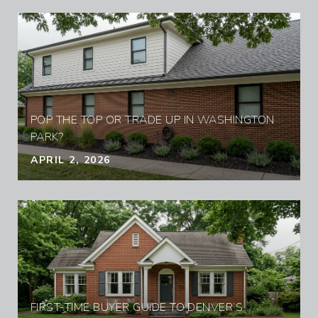
POP THE TOP OR TRADE UP IN WASHINGTON
PARK?
APRIL 2, 2026
FIRST-TIME BUYER GUIDE TO DENVER’S