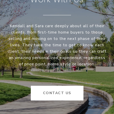
Kendall and Sara care deeply about all of their
clients, from first-time home buyers to those
selling and moving on to the next phase of their
lives. They take the time to get to know each
client, their needs + their goals so they can craft
an amazing personalized experience, regardless
of price point, home style or location.
CONTACT US