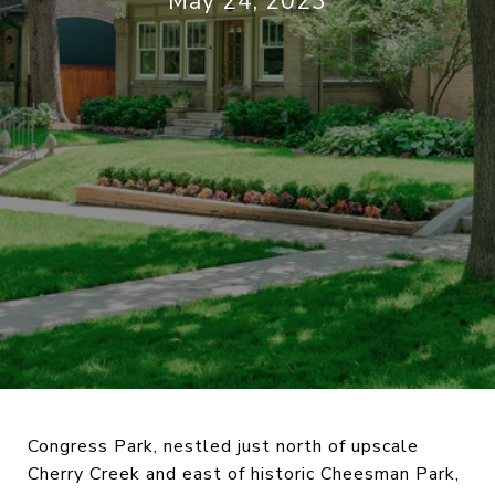
May 24, 2023
Congress Park, nestled just north of upscale
Cherry Creek and east of historic Cheesman Park,