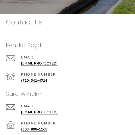
Contact Us
Kendall Boyd
EMAIL
[EMAIL PROTECTED]
PHONE NUMBER
(720) 341-4714
Sara Wilhelm
EMAIL
[EMAIL PROTECTED]
PHONE NUMBER
(303) 808-1168