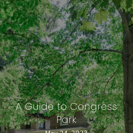
A Guide to Congress
Park