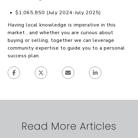
$1,065,850 (July 2024-July 2025)
Having local knowledge is imperative in this
market , and whether you are curious about
buying or selling, together we can leverage
community expertise to guide you to a personal
success plan.
Read More Articles