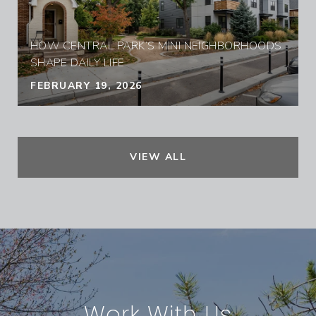
HOW CENTRAL PARK’S MINI NEIGHBORHOODS
SHAPE DAILY LIFE
FEBRUARY 19, 2026
VIEW ALL
Work With Us