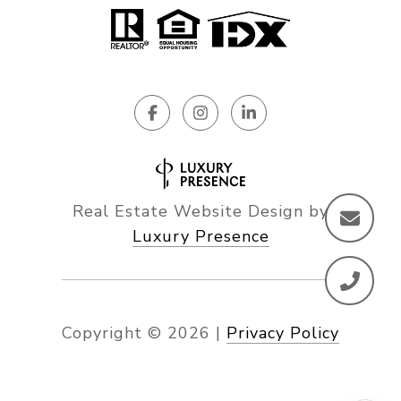
Real Estate Website Design by
Luxury Presence
Copyright ©
2026
|
Privacy Policy