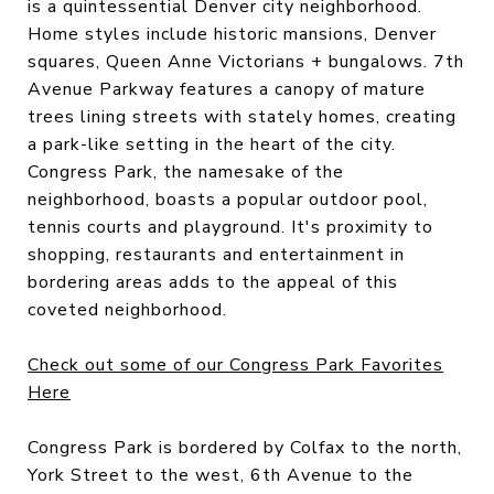
is a quintessential Denver city neighborhood.
Home styles include historic mansions, Denver
squares, Queen Anne Victorians + bungalows. 7th
Avenue Parkway features a canopy of mature
trees lining streets with stately homes, creating
a park-like setting in the heart of the city.
Congress Park, the namesake of the
neighborhood, boasts a popular outdoor pool,
tennis courts and playground. It's proximity to
shopping, restaurants and entertainment in
bordering areas adds to the appeal of this
coveted neighborhood.
Check out some of our Congress Park Favorites
Here
Congress Park is bordered by Colfax to the north,
York Street to the west, 6th Avenue to the