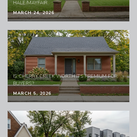
HALE/MAYFAIR
MARCH 24, 2026
IS CHERRY CREEK WORTH ITS PREMIUM FOR
BUYERS?
MARCH 5, 2026