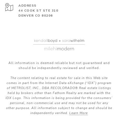
ADDRESS
44 COOK ST STE 310
DENVER CO 80206
All information is deemed reliable but not guaranteed and
should be independently reviewed and verified.
The content relating to real estate for sale in this Web site
comes in part from the Internet Data eXchange (“IDX”) program
of METROLIST, INC., DBA RECOLORADO® Real estate listings
held by brokers other than Fathom Realty are marked with the
IDX Logo. This information is being provided for the consumers’
personal, non-commercial use and may not be used for any
other purpose. All information subject to change and should be
independently verified.
Learn More