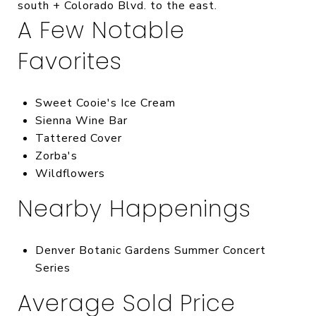
south + Colorado Blvd. to the east.
A Few Notable
Favorites
Sweet Cooie's Ice Cream
Sienna Wine Bar
Tattered Cover
Zorba's
Wildflowers
Nearby Happenings
Denver Botanic Gardens Summer Concert
Series
Average Sold Price