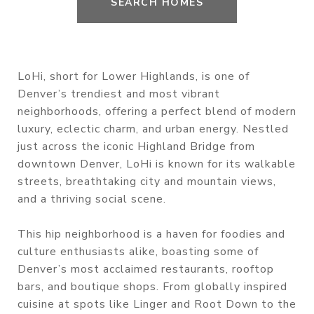
SEARCH HOMES
LoHi, short for Lower Highlands, is one of
Denver’s trendiest and most vibrant
neighborhoods, offering a perfect blend of modern
luxury, eclectic charm, and urban energy. Nestled
just across the iconic Highland Bridge from
downtown Denver, LoHi is known for its walkable
streets, breathtaking city and mountain views,
and a thriving social scene.
This hip neighborhood is a haven for foodies and
culture enthusiasts alike, boasting some of
Denver’s most acclaimed restaurants, rooftop
bars, and boutique shops. From globally inspired
cuisine at spots like Linger and Root Down to the