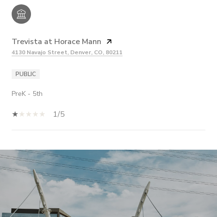
Trevista at Horace Mann
4130 Navajo Street, Denver, CO, 80211
PUBLIC
PreK - 5th
1/5
SHOW MORE