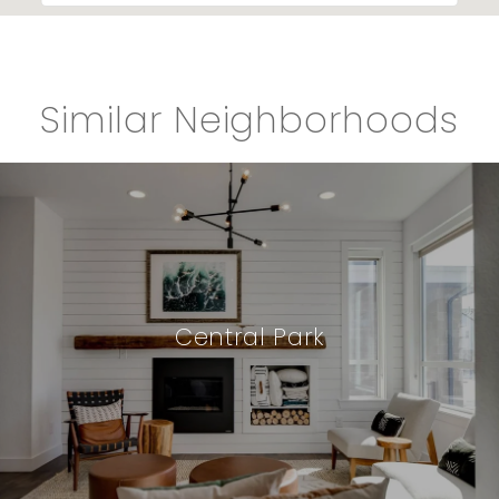
Similar Neighborhoods
Central Park