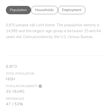
Population
Households
Employment
6,870 people call LoHi home. The population density is
14,989 and the largest age group is
between 25 and 64
years old.
Data provided by the U.S. Census Bureau.
6,870
TOTAL POPULATION
HIGH
POPULATION DENSITY
35 YEARS
MEDIAN AGE
47 / 53%