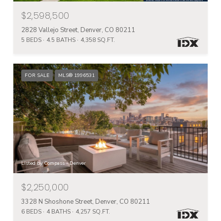
$2,598,500
2828 Vallejo Street, Denver, CO 80211
5 BEDS
4.5 BATHS
4,358 SQ.FT.
FOR SALE
MLS® 1996531
Listed by Compass - Denver
$2,250,000
3328 N Shoshone Street, Denver, CO 80211
6 BEDS
4 BATHS
4,257 SQ.FT.