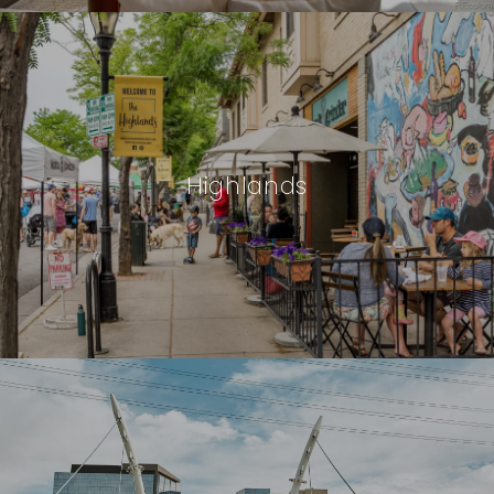
Highlands