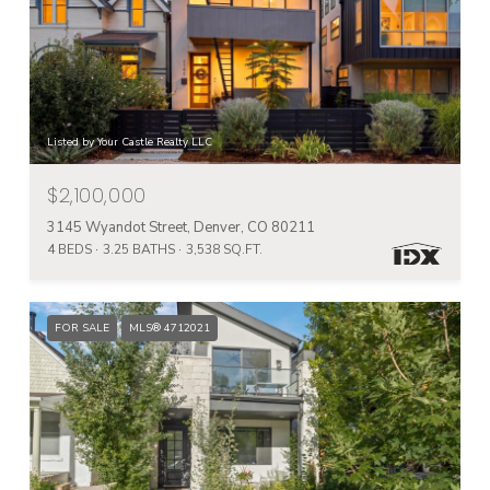
Listed by Your Castle Realty LLC
$2,100,000
3145 Wyandot Street, Denver, CO 80211
4 BEDS
3.25 BATHS
3,538 SQ.FT.
FOR SALE
MLS® 4712021