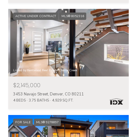
ACTIVE UNDER CONTRACT
MLS® 8052316
Listed by Kentwood Real Estate Cherry Creek
$2,145,000
3453 Navajo Street, Denver, CO 80211
4 BEDS
3.75 BATHS
4,929 SQ.FT.
FOR SALE
MLS® 9278897