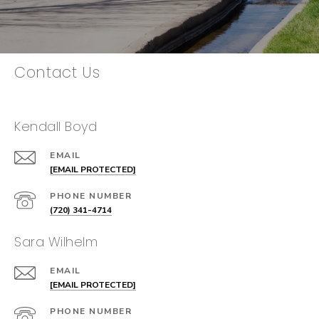
Contact Us
Kendall Boyd
EMAIL
[EMAIL PROTECTED]
PHONE NUMBER
(720) 341-4714
Sara Wilhelm
EMAIL
[EMAIL PROTECTED]
PHONE NUMBER