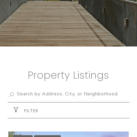
Property Listings
FILTER