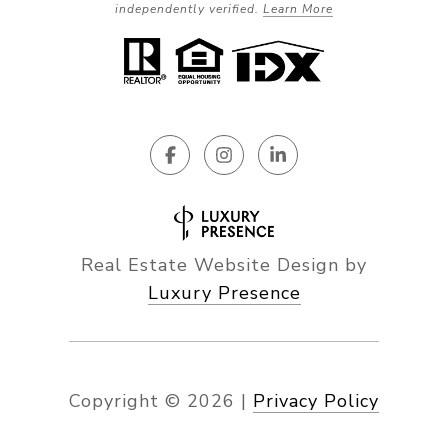
independently verified.
Learn More
Real Estate Website Design by
Luxury Presence
Copyright ©
2026
|
Privacy Policy