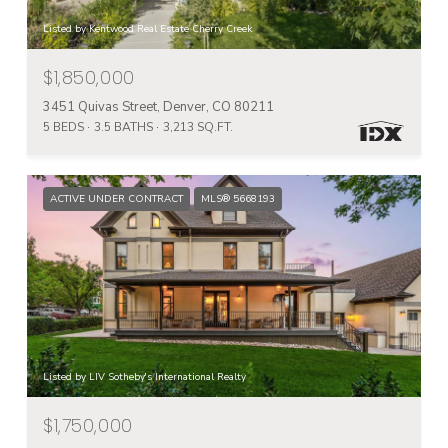
Listed by Kentwood Real Estate Cherry Creek
$1,850,000
3451 Quivas Street, Denver, CO 80211
5 BEDS
3.5 BATHS
3,213 SQ.FT.
ACTIVE UNDER CONTRACT
MLS® 5668193
Listed by LIV Sotheby's International Realty
$1,750,000