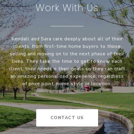
Work With Us
Kendall and Sara care deeply about all of their
clients, from first-time home buyers to those
selling and moving on to the next phase of their
lives. They take the time to get to know each
client, their needs + their goals so they can craft
an amazing personalized experience, regardless
of price point, home style or location.
CONTACT US