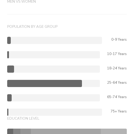
MEN VS WOMEN
POPULATION BY AGE GROUP
0-9 Years
10-17 Years
18-24 Years
25-64 Years
65-74 Years
75+ Years
EDUCATION LEVEL