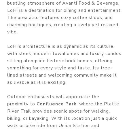
bustling atmosphere of Avanti Food & Beverage,
LoHi is a destination for dining and entertainment.
The area also features cozy coffee shops, and
charming boutiques, creating a lively yet relaxed
vibe.
LoHi’s architecture is as dynamic as its culture,
with sleek, modern townhomes and luxury condos
sitting alongside historic brick homes, offering
something for every style and taste. Its tree-
lined streets and welcoming community make it
as livable as it is exciting.
Outdoor enthusiasts will appreciate the
proximity to
Confluence Park
, where the Platte
River Trail provides scenic spots for walking,
biking, or kayaking. With its location just a quick
walk or bike ride from Union Station and