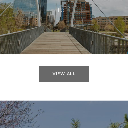
LoHi
VIEW ALL