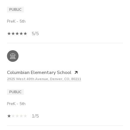
PUBLIC
PreK - 5th
5/5
Columbian Elementary School
2925 West 40th Avenue, Denver, CO, 80211
PUBLIC
PreK - 5th
1/5