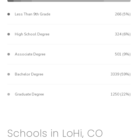
Less Than 9th Grade
266 (5%)
High School Degree
324 (6%)
Associate Degree
501 (9%)
Bachelor Degree
3339 (59%)
Graduate Degree
1250 (22%)
Schools in LoHi, CO