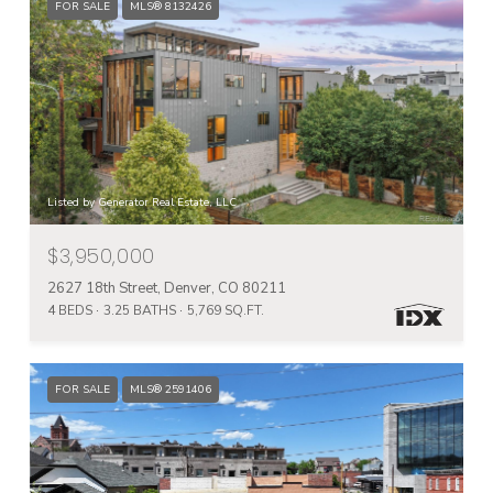
FOR SALE
MLS® 8132426
Listed by Generator Real Estate, LLC
$3,950,000
2627 18th Street, Denver, CO 80211
4 BEDS
3.25 BATHS
5,769 SQ.FT.
FOR SALE
MLS® 2591406