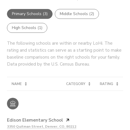
Primary Schools (
3
)
Middle Schools (
2
)
High Schools (
1
)
The following schools are within or nearby LoHi. The
rating and statistics can serve as a starting point to make
baseline comparisons on the right schools for your family.
NAME
CATEGORY
RATING
Edison Elementary School
3350 Quitman Street, Denver, CO, 80212