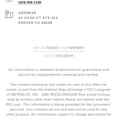
(303) 808-1168
ADDRESS
44 COOK ST STE 310
DENVER CO 80206
All information is deemed reliable but not guaranteed and
should be independently reviewed and verified.
The content relating to real estate for sale in this Web site
comes in part from the Internet Data eXchange (“IDX”) program
of METROLIST, INC., DBA RECOLORADO® Real estate listings
held by brokers other than Fathom Realty are marked with the
IDX Logo. This information is being provided for the consumers’
personal, non-commercial use and may not be used for any
other purpose. All information subject to change and should be