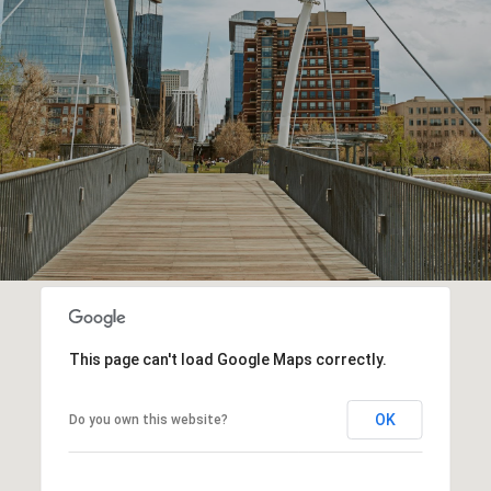
This page can't load Google Maps correctly.
OK
Do you own this website?