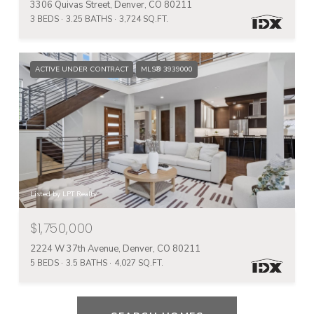
3306 Quivas Street, Denver, CO 80211
3 BEDS
3.25 BATHS
3,724 SQ.FT.
ACTIVE UNDER CONTRACT
MLS® 3939000
Listed by LPT Realty
$1,750,000
2224 W 37th Avenue, Denver, CO 80211
5 BEDS
3.5 BATHS
4,027 SQ.FT.