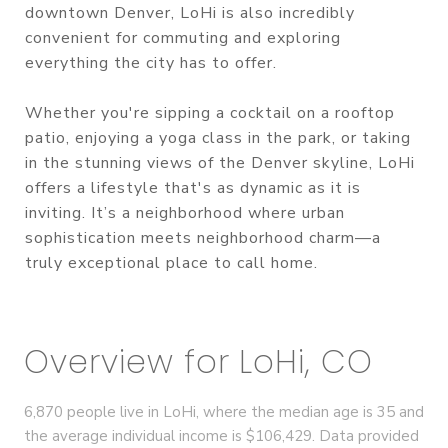
downtown Denver, LoHi is also incredibly
convenient for commuting and exploring
everything the city has to offer.
Whether you're sipping a cocktail on a rooftop
patio, enjoying a yoga class in the park, or taking
in the stunning views of the Denver skyline, LoHi
offers a lifestyle that's as dynamic as it is
inviting. It’s a neighborhood where urban
sophistication meets neighborhood charm—a
truly exceptional place to call home.
Overview for LoHi, CO
6,870 people live in LoHi, where the median age is 35 and
the average individual income is $106,429. Data provided