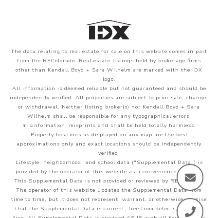
The data relating to real estate for sale on this website comes in part
from the REColorado. Real estate listings held by brokerage firms
other than Kendall Boyd + Sara Wilhelm are marked with the IDX
logo.
All information is deemed reliable but not guaranteed and should be
independently verified. All properties are subject to prior sale, change,
or withdrawal. Neither listing broker(s) nor Kendall Boyd + Sara
Wilhelm shall be responsible for any typographical errors,
misinformation, misprints and shall be held totally harmless.
Property locations as displayed on any map are the best
approximations only and exact locations should be independently
verified.
Lifestyle, neighborhood, and school data ("Supplemental Data") is
provided by the operator of this website as a convenience to users.
This Supplemental Data is not provided or reviewed by REColorado.
The operator of this website updates the Supplemental Data from
time to time, but it does not represent, warrant, or otherwise promise
that the Supplemental Data is current, free from defects, or error-
free. All Supplemental Data is provided AS IS with all faults. Users