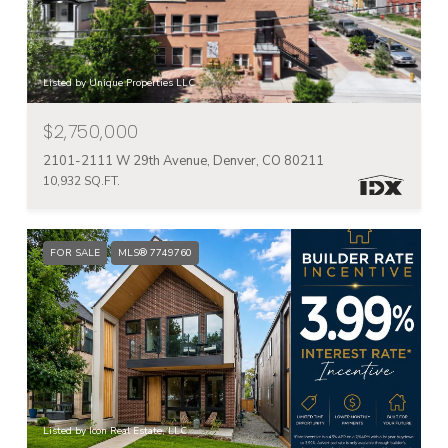
Listed by Unique Properties LLC
$2,750,000
2101-2111 W 29th Avenue, Denver, CO 80211
10,932 SQ.FT.
FOR SALE
MLS® 7749760
Listed by Icon Real Estate, LLC