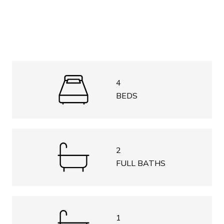
4
BEDS
2
FULL BATHS
1