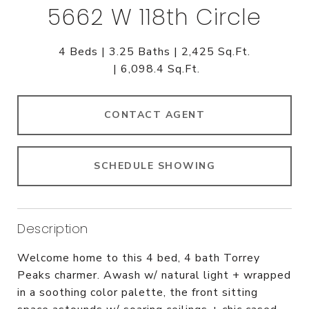
5662 W 118th Circle
4 Beds
3.25 Baths
2,425 Sq.Ft.
6,098.4 Sq.Ft.
CONTACT AGENT
SCHEDULE SHOWING
Description
Welcome home to this 4 bed, 4 bath Torrey
Peaks charmer. Awash w/ natural light + wrapped
in a soothing color palette, the front sitting