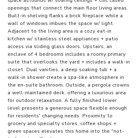
space astounds w/ soaring ceilings + chic cased
openings that connect the main floor living areas.
Built-in shelving flanks a brick fireplace while a
wall of windows imbues the space w/ light.
Adjacent to the living area is a cozy eat-in
kitchen w/ stainless steel appliances + patio
access via sliding glass doors. Upstairs, an
enclave of 4 bedrooms includes a roomy primary
suite that overlooks the yard + includes a walk-in
closet. Dual vanities, a deep soaking tub + a
walk-in shower create a spa-like atmosphere in
the en-suite bathroom. Outside, a pergola crowns
a well-maintained deck, offering a luxurious area
for outdoor relaxation. A fully finished lower
level presents a generous space flexible enough
for residents' changing needs. Proximity to
grocery and specialty stores, coffee shops +
green spaces elevates this home into the "not-