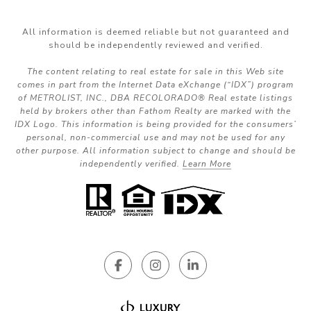
All information is deemed reliable but not guaranteed and
should be independently reviewed and verified.
The content relating to real estate for sale in this Web site
comes in part from the Internet Data eXchange (“IDX”) program
of METROLIST, INC., DBA RECOLORADO® Real estate listings
held by brokers other than Fathom Realty are marked with the
IDX Logo. This information is being provided for the consumers’
personal, non-commercial use and may not be used for any
other purpose. All information subject to change and should be
independently verified.
Learn More