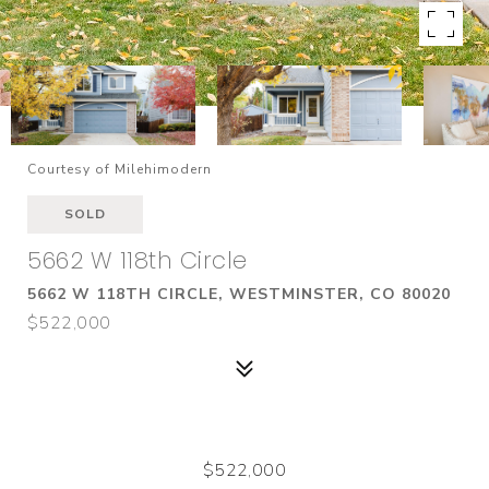
Courtesy of Milehimodern
SOLD
5662 W 118th Circle
5662 W 118TH CIRCLE, WESTMINSTER, CO 80020
$522,000
$522,000