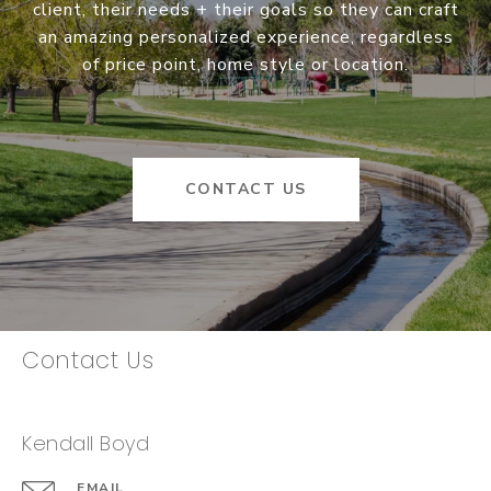
client, their needs + their goals so they can craft
an amazing personalized experience, regardless
of price point, home style or location.
CONTACT US
Contact Us
Kendall Boyd
EMAIL