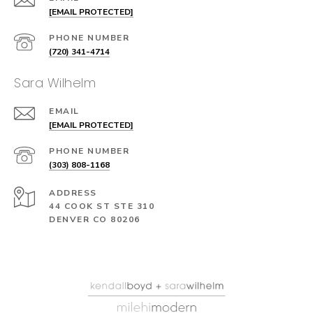
[EMAIL PROTECTED]
PHONE NUMBER
(720) 341-4714
Sara Wilhelm
EMAIL
[EMAIL PROTECTED]
PHONE NUMBER
(303) 808-1168
ADDRESS
44 COOK ST STE 310
DENVER CO 80206