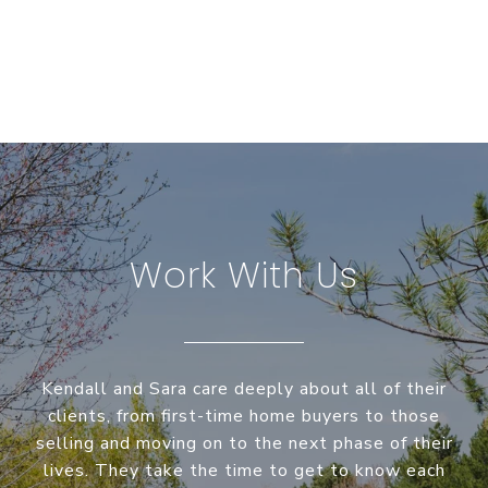
Work With Us
Kendall and Sara care deeply about all of their
clients, from first-time home buyers to those
selling and moving on to the next phase of their
lives. They take the time to get to know each