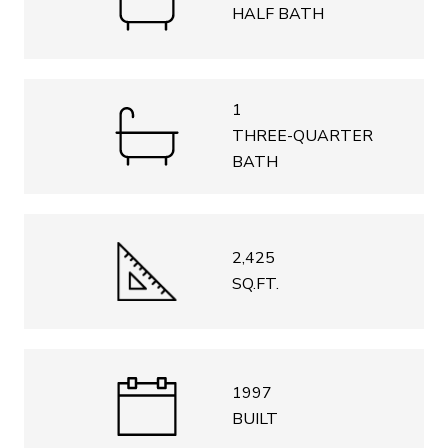
HALF BATH
1
THREE-QUARTER
BATH
2,425
SQ.FT.
1997
BUILT