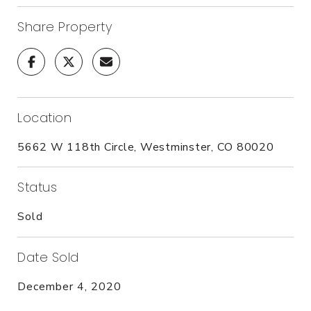
Share Property
Location
5662 W 118th Circle, Westminster, CO 80020
Status
Sold
Date Sold
December 4, 2020