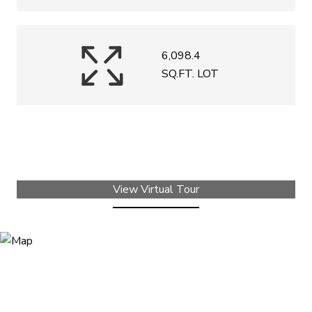
6,098.4
SQ.FT. LOT
View Virtual Tour