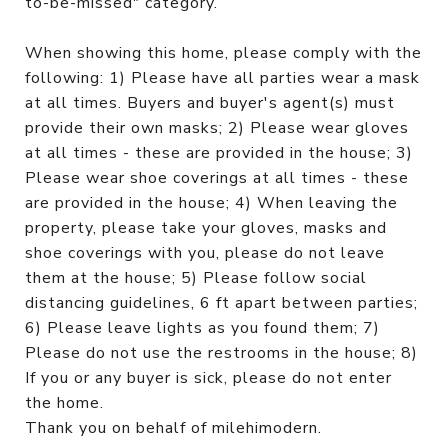
to-be-missed" category.
When showing this home, please comply with the
following: 1) Please have all parties wear a mask
at all times. Buyers and buyer's agent(s) must
provide their own masks; 2) Please wear gloves
at all times - these are provided in the house; 3)
Please wear shoe coverings at all times - these
are provided in the house; 4) When leaving the
property, please take your gloves, masks and
shoe coverings with you, please do not leave
them at the house; 5) Please follow social
distancing guidelines, 6 ft apart between parties;
6) Please leave lights as you found them; 7)
Please do not use the restrooms in the house; 8)
If you or any buyer is sick, please do not enter
the home.
Thank you on behalf of milehimodern.