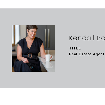
Kendall B
TITLE
Real Estate Agent