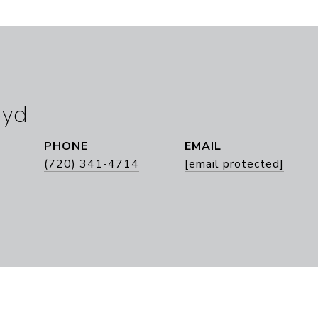
oyd
PHONE
EMAIL
(720) 341-4714
[email protected]