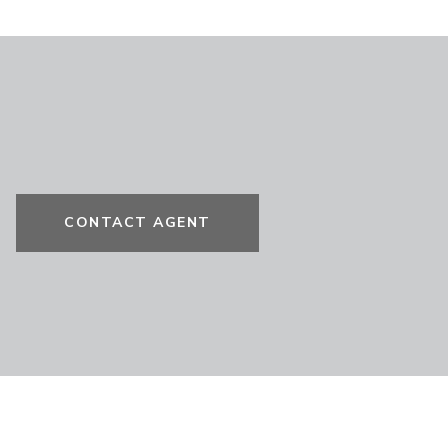
CONTACT AGENT