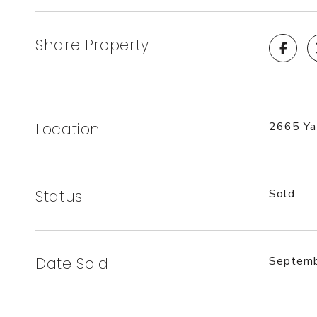
Share Property
Location
2665 Ya
Status
Sold
Date Sold
Septemb