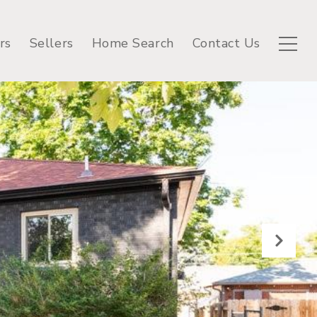
rs
Sellers
Home Search
Contact Us