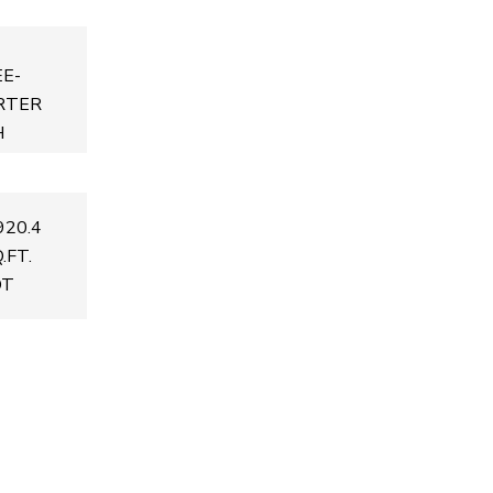
E-
RTER
H
920.4
.FT.
OT