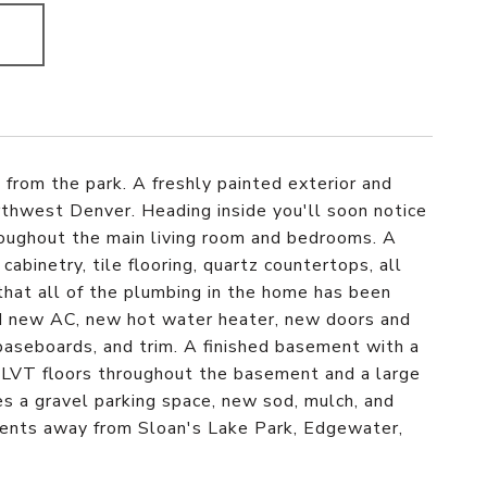
from the park. A freshly painted exterior and
thwest Denver. Heading inside you'll soon notice
hroughout the main living room and bedrooms. A
inetry, tile flooring, quartz countertops, all
hat all of the plumbing in the home has been
d new AC, new hot water heater, new doors and
baseboards, and trim. A finished basement with a
 LVT floors throughout the basement and a large
s a gravel parking space, new sod, mulch, and
oments away from Sloan's Lake Park, Edgewater,