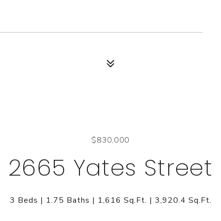
$830,000
2665 Yates Street
3 Beds
1.75 Baths
1,616 Sq.Ft.
3,920.4 Sq.Ft.