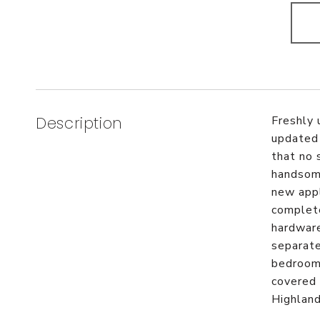
Description
Freshly 
updated 
that no 
handsome
new appl
complete
hardware
separate
bedroom 
covered 
Highlan