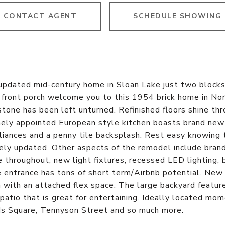
CONTACT AGENT
SCHEDULE SHOWING
updated mid-century home in Sloan Lake just two blocks 
front porch welcome you to this 1954 brick home in Nor
stone has been left unturned. Refinished floors shine t
ly appointed European style kitchen boasts brand new cab
iances and a penny tile backsplash. Rest easy knowing t
ly updated. Other aspects of the remodel include bran
 throughout, new light fixtures, recessed LED lighting, 
 entrance has tons of short term/Airbnb potential. New
with an attached flex space. The large backyard feature
patio that is great for entertaining. Ideally located m
ds Square, Tennyson Street and so much more.