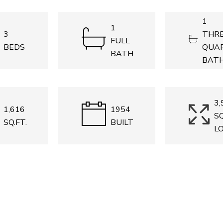
1
1
3
THRE
FULL
BEDS
QUA
BATH
BAT
3,
1,616
1954
SQ
SQ.FT.
BUILT
L