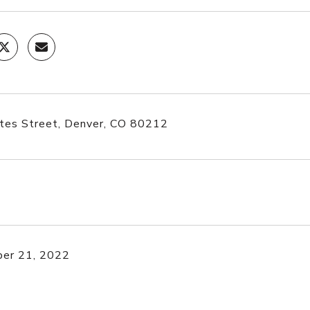
tes Street, Denver, CO 80212
er 21, 2022