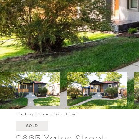
Courtesy of Compass - Denver
SOLD
2665 Yates Street