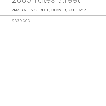
2665 YATES STREET, DENVER, CO 80212
$830,000