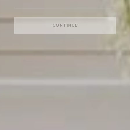
CONTINUE