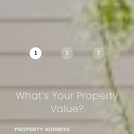
1
2
3
What’s Your Property
Value?
PROPERTY ADDRESS