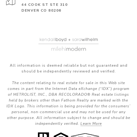
44 COOK ST STE 310
DENVER CO 80206
All information is deemed reliable but not guaranteed and
should be independently reviewed and verified.
The content relating to real estate for sale in this Web site
comes in part from the Internet Data eXchange (“IDX”) program
of METROLIST, INC., DBA RECOLORADO® Real estate listings
held by brokers other than Fathom Realty are marked with the
IDX Logo. This information is being provided for the consumers’
personal, non-commercial use and may not be used for any
other purpose. All information subject to change and should be
independently verified.
Learn More