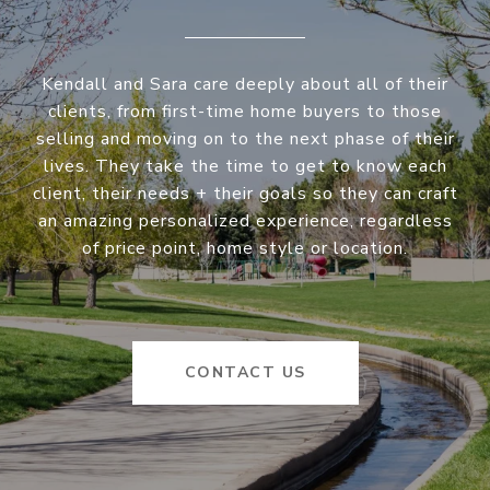
Kendall and Sara care deeply about all of their
clients, from first-time home buyers to those
selling and moving on to the next phase of their
lives. They take the time to get to know each
client, their needs + their goals so they can craft
an amazing personalized experience, regardless
of price point, home style or location.
CONTACT US