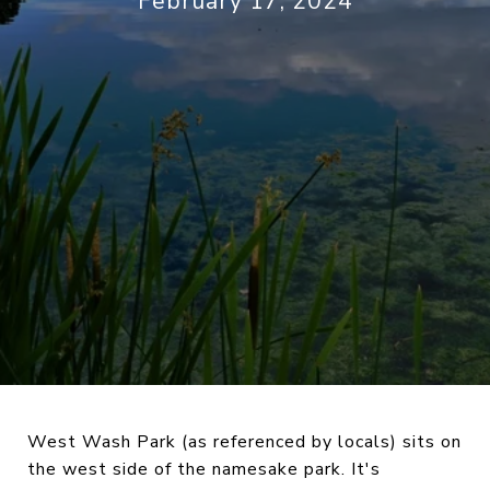
February 17, 2024
West Wash Park (as referenced by locals) sits on
the west side of the namesake park. It's