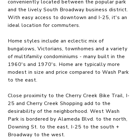
conveniently located between the popular park
and the lively South Broadway business district.
With easy access to downtown and I-25, it's an
ideal location for commuters.
Home styles include an eclectic mix of
bungalows, Victorians, townhomes and a variety
of multifamily condominiums - many built in the
1960's and 1970's. Home are typically more
modest in size and price compared to Wash Park
to the east.
Close proximity to the Cherry Creek Bike Trail, I-
25 and Cherry Creek Shopping add to the
desirability of the neighborhood. West Wash
Park is bordered by Alameda Blvd. to the north,
Downing St. to the east, I-25 to the south +
Broadway to the west.