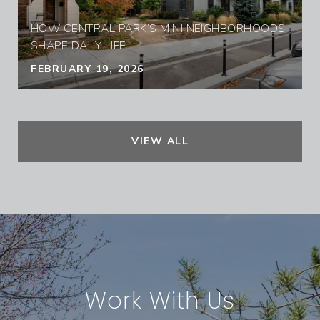
HOW CENTRAL PARK’S MINI NEIGHBORHOODS
SHAPE DAILY LIFE
FEBRUARY 19, 2026
VIEW ALL
Work With Us