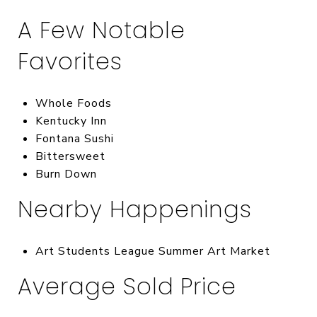
A Few Notable
Favorites
Whole Foods
Kentucky Inn
Fontana Sushi
Bittersweet
Burn Down
Nearby Happenings
Art Students League Summer Art Market
Average Sold Price