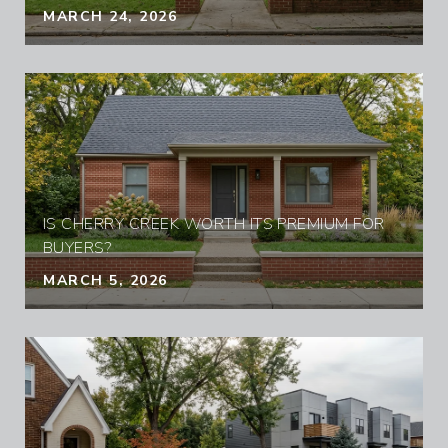
MARCH 24, 2026
IS CHERRY CREEK WORTH ITS PREMIUM FOR
BUYERS?
MARCH 5, 2026