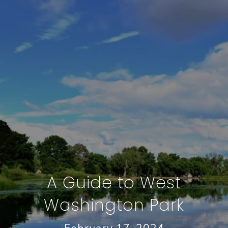
A Guide to West
Washington Park