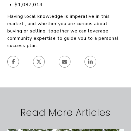
$1,097,013
Having local knowledge is imperative in this
market , and whether you are curious about
buying or selling, together we can leverage
community expertise to guide you to a personal
success plan.
Read More Articles