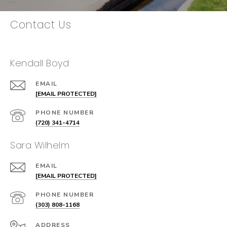
Contact Us
Kendall Boyd
EMAIL
[EMAIL PROTECTED]
PHONE NUMBER
(720) 341-4714
Sara Wilhelm
EMAIL
[EMAIL PROTECTED]
PHONE NUMBER
(303) 808-1168
ADDRESS