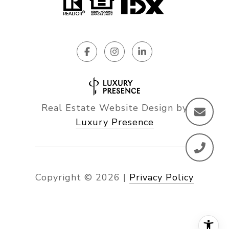
Real Estate Website Design by
Luxury Presence
Copyright ©
2026
|
Privacy Policy