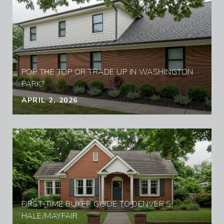
POP THE TOP OR TRADE UP IN WASHINGTON
PARK?
APRIL 2, 2026
FIRST-TIME BUYER GUIDE TO DENVER’S
HALE/MAYFAIR