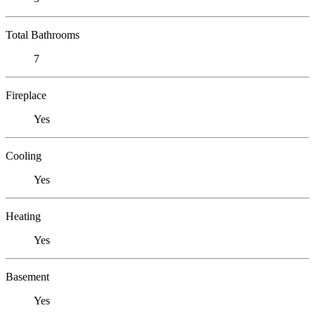
Total Bathrooms
7
Fireplace
Yes
Cooling
Yes
Heating
Yes
Basement
Yes