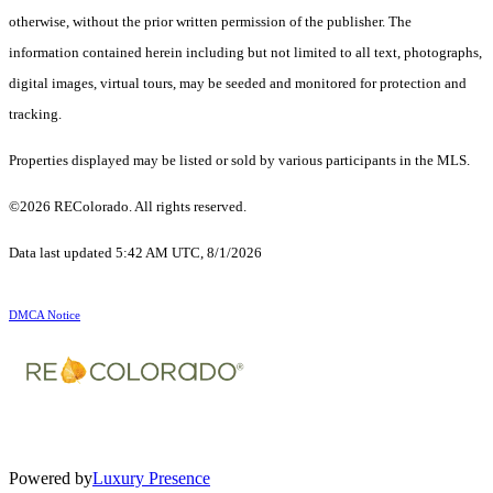
otherwise, without the prior written permission of the publisher. The
information contained herein including but not limited to all text, photographs,
digital images, virtual tours, may be seeded and monitored for protection and
tracking.
Properties displayed may be listed or sold by various participants in the MLS.
©2026 REColorado. All rights reserved.
Data last updated 5:42 AM UTC, 8/1/2026
DMCA Notice
Powered by
Luxury Presence