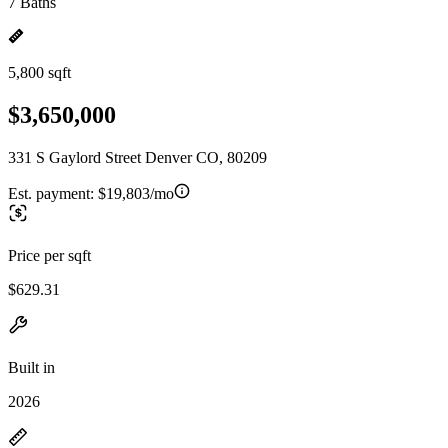
7 Baths
5,800 sqft
$3,650,000
331 S Gaylord Street Denver CO, 80209
Est. payment:
$19,803/mo
Price per sqft
$629.31
Built in
2026