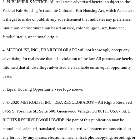
3. PUBLISHER’S NOTICE: All real estate advertised herein is subject to the
Federal Fair Housing Act and the Colorado Fair Housing Act, which Acts make
it illegal to make or publish any advertisement that indicates any preference,
limitation, or discrimination based on race, color, religion, sex, handicap,
familial status, or national origin.
4. METROLIST, INC., DBA RECOLORADO will not knowingly accept any
advertising for real estate that is in violation of the law. All persons are hereby
informed that all dwellings advertised are available on an equal opportunity
basis.
5. Equal Housing Opportunity - see logo above.
6. © 2020 METROLIST, INC., DBA RECOLORADO® – All Rights Reserved
6455 S. Yosemite St., Suite 500, Greenwood Village, CO 80111 USA 7. ALL
RIGHTS RESERVED WORLDWIDE. No part of this publication may be
reproduced, adapted, translated, stored in a retrieval system or transmitted in
any form or by any means, electronic, mechanical, photocopying, recording, or