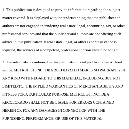
1. This publication is designed to provide information regarding the subject
matter covered. It is displayed with the understanding that the publisher and
authors are not engaged in rendering real estate, legal, accounting, tax, or other
professional services and that the publisher and authors are not offering such
advice in this publication. If real estate, legal, or other expert assistance is
required, the services of a competent, professional person should be sought.
2. The information contained in this publication is subject to change without
notice. METROLIST, INC., DBA RECOLORADO MAKES NO WARRANTY OF
ANY KIND WITH REGARD TO THIS MATERIAL, INCLUDING, BUT NOT
LIMITED TO, THE IMPLIED WARRANTIES OF MERCHANTABILITY AND
FITNESS FOR A PARTICULAR PURPOSE. METROLIST, INC., DBA
RECOLORADO SHALL NOT BE LIABLE FOR ERRORS CONTAINED
HEREIN OR FOR ANY DAMAGES IN CONNECTION WITH THE
FURNISHING, PERFORMANCE, OR USE OF THIS MATERIAL.