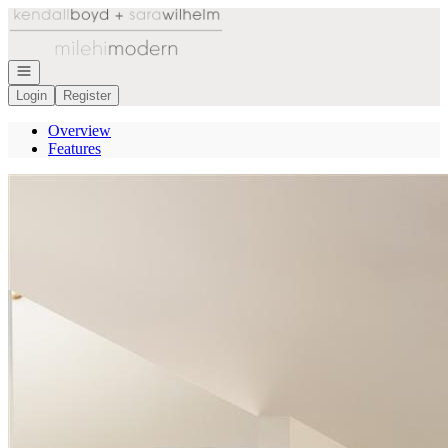
Go to: Homepage
Open navigation
Login
Register
Overview
Features