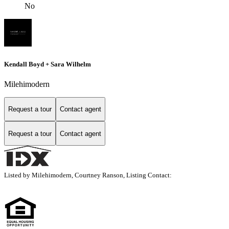
No
Kendall Boyd + Sara Wilhelm
Milehimodern
Request a tour
Contact agent
Request a tour
Contact agent
Listed by Milehimodern, Courtney Ranson, Listing Contact: