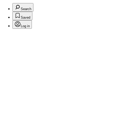
Search
Saved
Log in