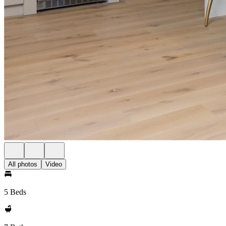
All photos
Video
5 Beds