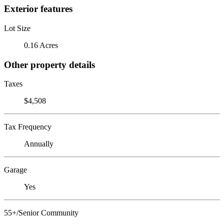
Exterior features
Lot Size
0.16 Acres
Other property details
Taxes
$4,508
Tax Frequency
Annually
Garage
Yes
55+/Senior Community