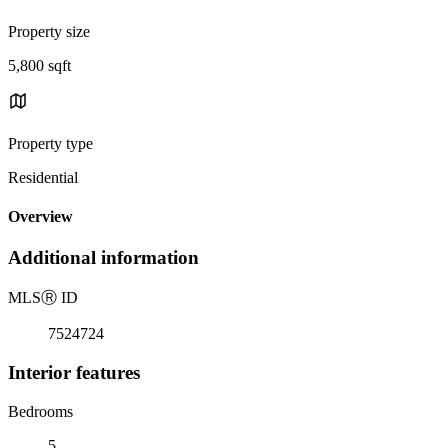
Property size
5,800 sqft
Property type
Residential
Overview
Additional information
MLS
Ⓡ
ID
7524724
Interior features
Bedrooms
5